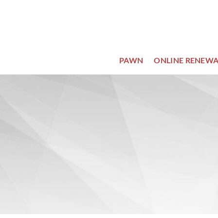
Skip
to
content
PAWN
ONLINE RENEWA