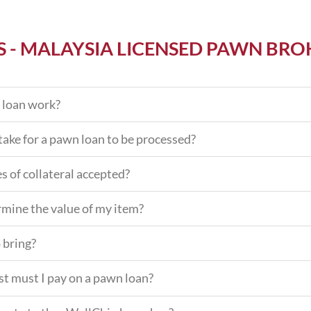
S - MALAYSIA LICENSED PAWN BRO
 loan work?
take for a pawn loan to be processed?
s of collateral accepted?
mine the value of my item?
 bring?
t must I pay on a pawn loan?