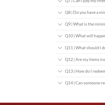
Q7 | Can I pay my int
Q8 | Do you have a 
Q9 | What is the mini
Q10 | What will happe
Q11 | What should I do
Q12 | Are my items in
Q13 | How do I redee
Q14 | Can someone re