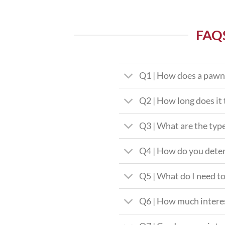
FAQ
Q1 | How does a pawn
Q2 | How long does it 
Q3 | What are the type
Q4 | How do you deter
Q5 | What do I need to
Q6 | How much interes