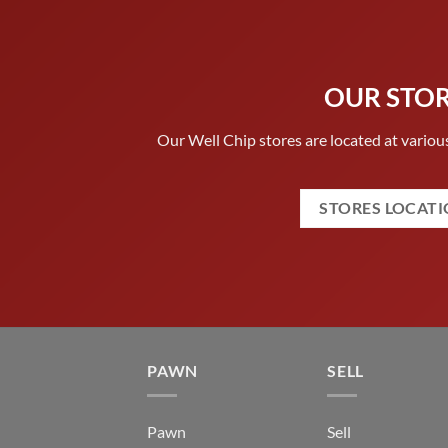
OUR STO
Our Well Chip stores are located at various
STORES LOCAT
PAWN
SELL
Pawn
Sell