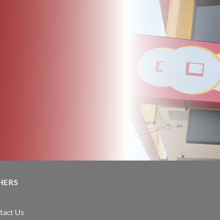
HERS
tact Us