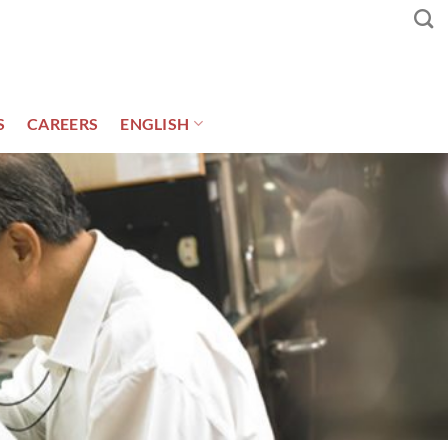
S
CAREERS
ENGLISH