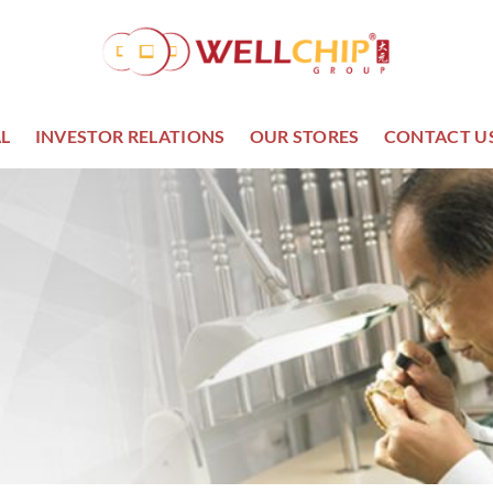
L
INVESTOR RELATIONS
OUR STORES
CONTACT U