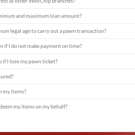
erest at other WellChip branches?
minimum and maximum loan amount?
mum legal age to carry out a pawn transaction?
n if I do not make payment on time?
 if I lose my pawn ticket?
sured?
m my items?
deem my items on my behalf?