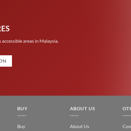
RES
 accessible areas in Malaysia.
ION
BUY
ABOUT US
OT
Buy
About Us
Con