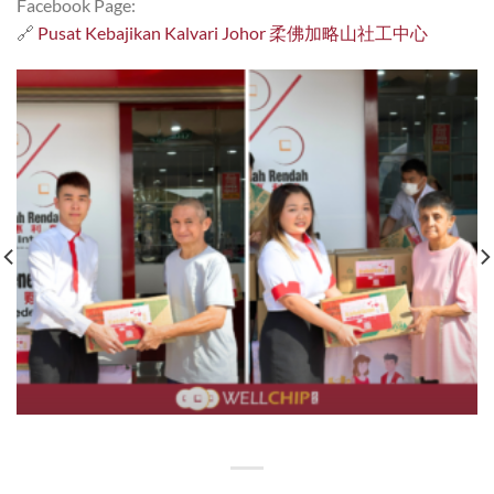
Facebook Page:
🔗
Pusat Kebajikan Kalvari Johor 柔佛加略山社工中心