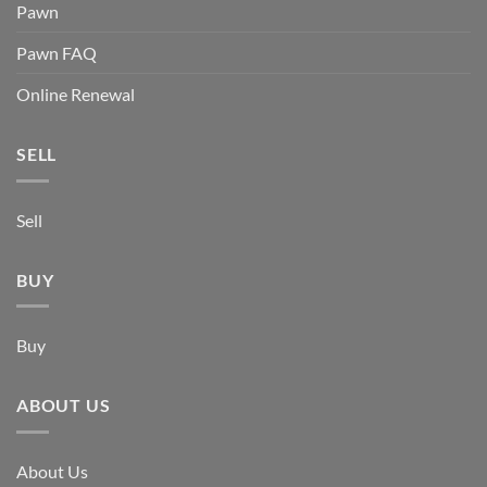
Pawn
Pawn FAQ
Online Renewal
SELL
Sell
BUY
Buy
ABOUT US
About Us