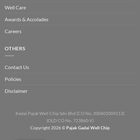
Well Care
Awards & Accolades
Careers
OTHERS
Contact Us
Policies
Disclaimer
Kedai Pajak Well Chip Sdn Bhd (CO No. 200601004113)
(OLD CO No. 723860-V)
Copyright 2026 ©
Pajak Gadai Well Chip