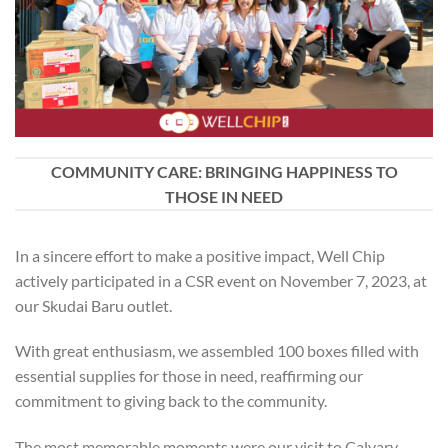
COMMUNITY CARE: BRINGING HAPPINESS TO
THOSE IN NEED
In a sincere effort to make a positive impact, Well Chip
actively participated in a CSR event on November 7, 2023, at
our Skudai Baru outlet.
With great enthusiasm, we assembled 100 boxes filled with
essential supplies for those in need, reaffirming our
commitment to giving back to the community.
The most memorable moments were our visit to Calvary