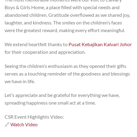
Boys & Girls Home, a place filled with special needs and
abandoned children. Gratitude overflowed as we shared joy,
laughter, and kindness. The smiles on the children’s faces
were the greatest reward, making every effort meaningful.
We extend heartfelt thanks to
Pusat Kebajikan Kalvari Johor
for their cooperation and appreciation.
Seeing the children’s enthusiasm as they opened their gifts
serves as a touching reminder of the goodness and blessings
we have in life.
Let’s appreciate and be grateful for everything we have,
spreading happiness one small act at a time.
CSR Event Highlights Video:
🔗
Watch Video