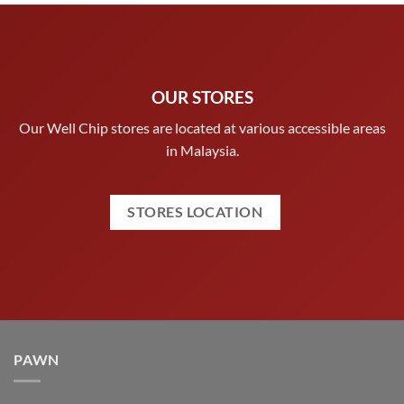
OUR STORES
Our Well Chip stores are located at various accessible areas
in Malaysia.
STORES LOCATION
PAWN