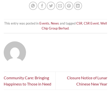
This entry was posted in
Events
,
News
and tagged
CSR
,
CSR Event
,
Well
Chip Group Berhad
.
Community Care: Bringing
Closure Notice of Lunar
Happiness to Those in Need
Chinese New Year