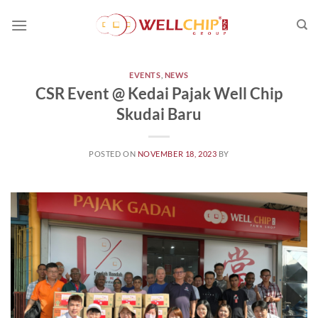
Skip
to
content
EVENTS
,
NEWS
CSR Event @ Kedai Pajak Well Chip
Skudai Baru
POSTED ON
NOVEMBER 18, 2023
BY