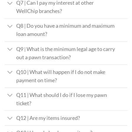
Q7 | Can I pay my interest at other
WellChip branches?
Q8 | Do you have a minimum and maximum
loan amount?
Q9 | What is the minimum legal age to carry
out a pawn transaction?
Q10 | What will happen if I do not make
payment on time?
Q11 | What should I do if I lose my pawn
ticket?
Q12 | Are my items insured?