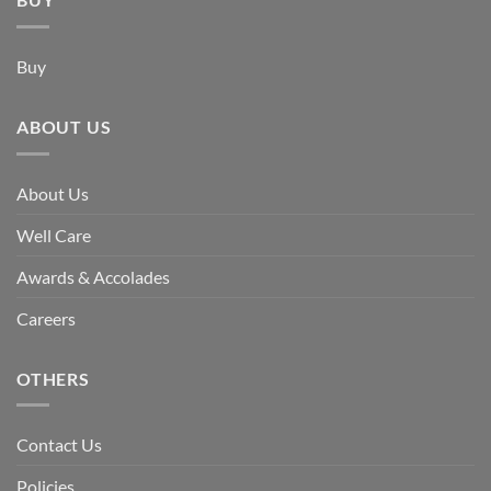
Buy
ABOUT US
About Us
Well Care
Awards & Accolades
Careers
OTHERS
Contact Us
Policies