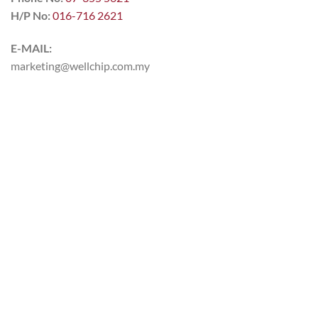
H/P No:
016-716 2621
E-MAIL:
marketing@wellchip.com.my