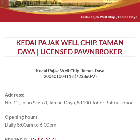
KEDAI PAJAK WELL CHIP, TAMAN
DAYA | LICENSED PAWNBROKER
Kedai Pajak Well Chip, Taman Daya
200601004113 (723860-V)
Address:
No. 12, Jalan Sagu 3, Taman Daya, 81100 Johor Bahru, Johor
Opening hours:
Daily 8:00am to 6:00pm
Phone No:
07-355 5621