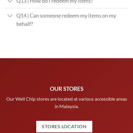
Q13 | How do I redeem my items?
Q14 | Can someone redeem my items on my
behalf?
OUR STORES
Our Well Chip stores are located at various accessible areas
in Malaysia.
STORES LOCATION