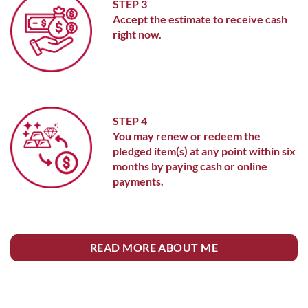
STEP 3
Accept the estimate to receive cash
right now.
STEP 4
You may renew or redeem the
pledged item(s) at any point within six
months by paying cash or online
payments.
READ MORE ABOUT ME