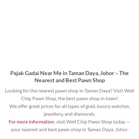
Pajak Gadai Near Me in Taman Daya, Johor – The
Nearest and Best Pawn Shop
Looking for the nearest pawn shop in Taman Daya? Visit Well
Chip Pawn Shop, the best pawn shop in town!
We offer great prices for all types of gold, luxury watches,
jewellery, and diamonds.
For more information
, visit Well Chip Pawn Shop today —
your nearest and best pawn shop in Taman Daya, Johor.