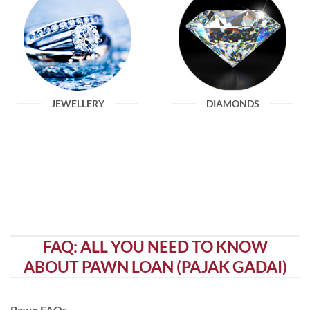
JEWELLERY
DIAMONDS
FAQ: ALL YOU NEED TO KNOW
ABOUT PAWN LOAN (PAJAK GADAI)
Pawn FAQs