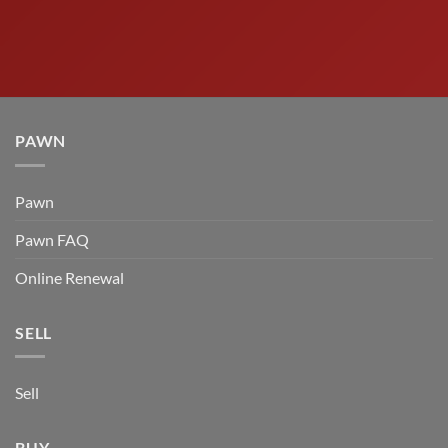
PAWN
Pawn
Pawn FAQ
Online Renewal
SELL
Sell
BUY