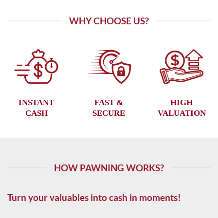
WHY CHOOSE US?
INSTANT
FAST &
HIGH
CASH
SECURE
VALUATION
HOW PAWNING WORKS?
Turn your valuables into cash in moments!