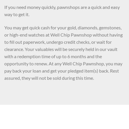
If you need money quickly, pawnshops are a quick and easy
way to get it.
You may get quick cash for your gold, diamonds, gemstones,
or high-end watches at Well Chip Pawnshop without having
to fill out paperwork, undergo credit checks, or wait for
clearance. Your valuables will be securely held in our vault
with a redemption time of up to 6 months and the
opportunity to renew. At any Well Chip Pawnshop, you may
pay back your loan and get your pledged item(s) back. Rest
assured, they will not be sold during this time.