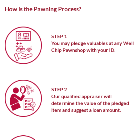
ABOUT ME
How is the Pawning Process?
STEP 1
You may pledge valuables at any Well
Chip Pawnshop with your ID.
STEP 2
Our qualified appraiser will
determine the value of the pledged
item and suggest a loan amount.