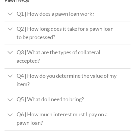
Q1 | How does a pawn loan work?
Q2 | How long does it take for a pawn loan
to be processed?
Q3 | What are the types of collateral
accepted?
Q4 | How do you determine the value of my
item?
Q5 | What do I need to bring?
Q6 | How much interest must I pay on a
pawn loan?