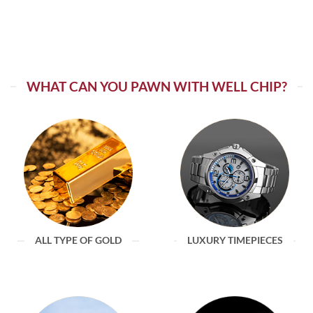
WHAT CAN YOU PAWN WITH WELL CHIP?
ALL TYPE OF GOLD
LUXURY TIMEPIECES