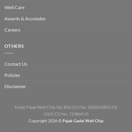
Well Care
Awards & Accolades
Careers
OTHERS
Contact Us
Policies
Disclaimer
Kedai Pajak Well Chip Sdn Bhd (CO No. 200601004113)
(OLD CO No. 723860-V)
Copyright 2026 ©
Pajak Gadai Well Chip