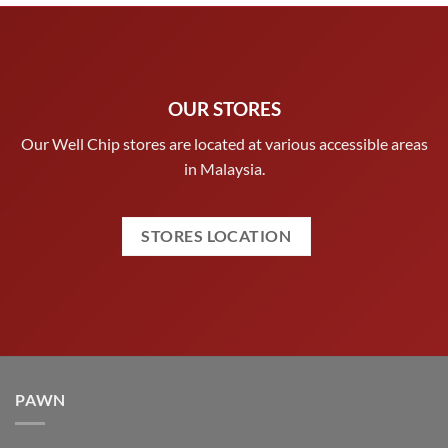
OUR STORES
Our Well Chip stores are located at various accessible areas
in Malaysia.
STORES LOCATION
PAWN