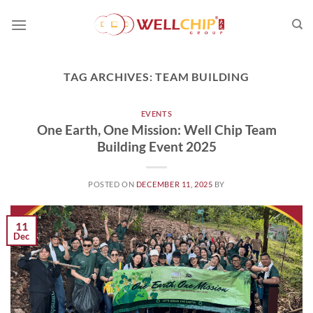
Skip
to
content
TAG ARCHIVES:
TEAM BUILDING
EVENTS
One Earth, One Mission: Well Chip Team
Building Event 2025
POSTED ON
DECEMBER 11, 2025
BY
11
Dec