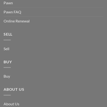
Pawn
Pawn FAQ
Online Renewal
SELL
Sell
BUY
Buy
ABOUT US
About Us