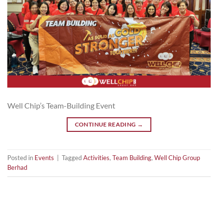
Well Chip’s Team-Building Event
CONTINUE READING
→
Posted in
Events
|
Tagged
Activities
,
Team Building
,
Well Chip Group
Berhad