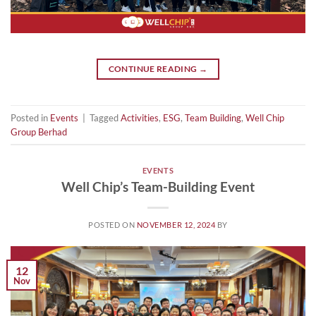
CONTINUE READING
→
Posted in
Events
|
Tagged
Activities
,
ESG
,
Team Building
,
Well Chip
Group Berhad
EVENTS
Well Chip’s Team-Building Event
POSTED ON
NOVEMBER 12, 2024
BY
12
Nov