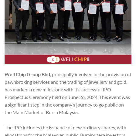
Well Chip Group Bhd
, principally involved in the provision of
pawnbroking services and the trading of jewellery and gold,
has marked a new milestone with its successful IPO
Prospectus Ceremony held on June 26, 2024. This event was
a significant step in the company’s journey to go public on
the Main Market of Bursa Malaysia.
The IPO includes the issuance of new ordinary shares, with
allocations for the Malaysian public, Bumiputera investors,