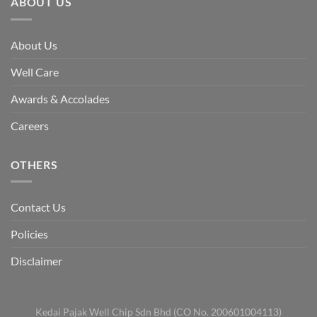
ABOUT US
About Us
Well Care
Awards & Accolades
Careers
OTHERS
Contact Us
Policies
Disclaimer
Kedai Pajak Well Chip Sdn Bhd (CO No. 200601004113)