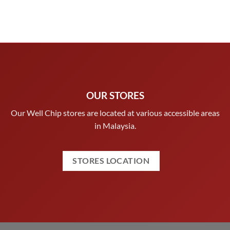
OUR STORES
Our Well Chip stores are located at various accessible areas
in Malaysia.
STORES LOCATION