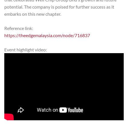
potential. The company is poised for further success as it
embarks on this new chapter.
Reference link:
https://theedgemalaysia.com/node/716837
Event highlight video: