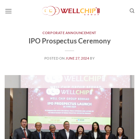
Skip
to
content
CORPORATE ANNOUNCEMENT
IPO Prospectus Ceremony
POSTED ON
JUNE 27, 2024
BY