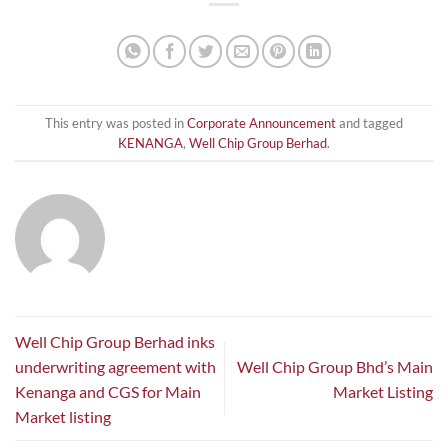
This entry was posted in
Corporate Announcement
and tagged
KENANGA
,
Well Chip Group Berhad
.
Well Chip Group Berhad inks
underwriting agreement with
Well Chip Group Bhd’s Main
Kenanga and CGS for Main
Market Listing
Market listing