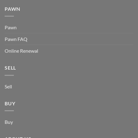
PAWN
Pawn
Pawn FAQ
Online Renewal
SELL
Sell
BUY
Buy