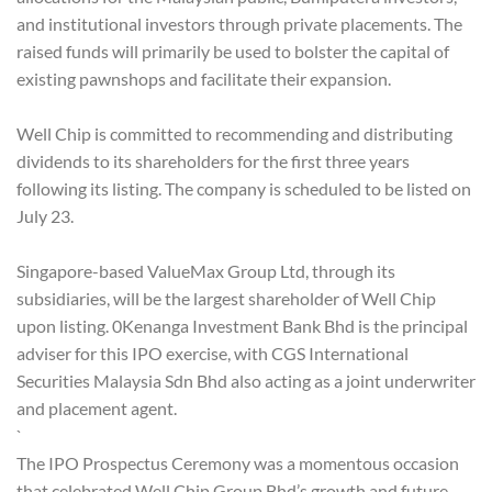
and institutional investors through private placements. The
raised funds will primarily be used to bolster the capital of
existing pawnshops and facilitate their expansion.
Well Chip is committed to recommending and distributing
dividends to its shareholders for the first three years
following its listing. The company is scheduled to be listed on
July 23.
Singapore-based ValueMax Group Ltd, through its
subsidiaries, will be the largest shareholder of Well Chip
upon listing. 0Kenanga Investment Bank Bhd is the principal
adviser for this IPO exercise, with CGS International
Securities Malaysia Sdn Bhd also acting as a joint underwriter
and placement agent.
`
The IPO Prospectus Ceremony was a momentous occasion
that celebrated Well Chip Group Bhd’s growth and future